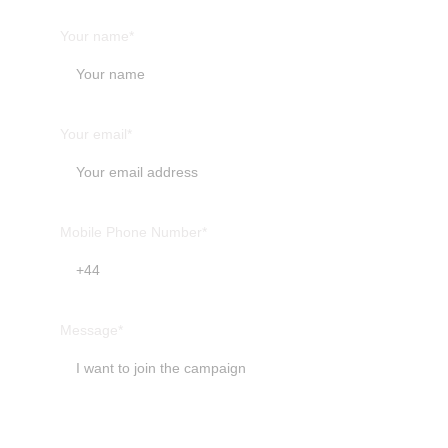
Your name*
Your email*
Mobile Phone Number*
Message*