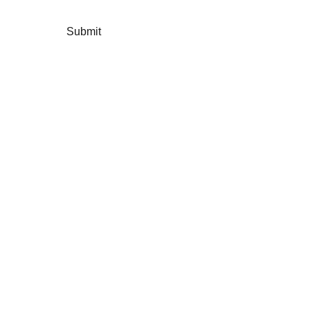
Submit
Instagram: 
https://www.instagram.com/fiveseedscharity